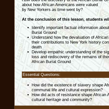
about how African Americans were valued
by New Yorkers as time went by?
At the conclusion of this lesson, students wil
Identify important factual information about
Burial Ground
Understand how the devaluation of Africa
their contributions to New York history cont
death
Develop empathic understanding of the sig
loss and rediscovery of the remains of tho
African Burial Ground
Essential Questions:
How did the existence of slavery shape Af
communal life and cultural expression?
How did acts of resistance shape African
cultural heritage and community?