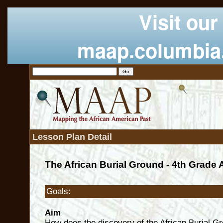
Visit our
maap.columbia
Lesson Plan Detail
The African Burial Ground - 4th Grade 
Goals:
Aim
How does the discovery of the African Burial G