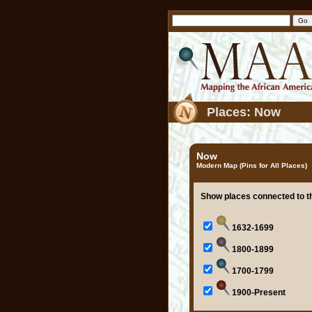
Places: Now
Now
Modern Map (Pins for All Places)
Show places connected to th
1632-1699
1800-1899
1700-1799
1900-Present