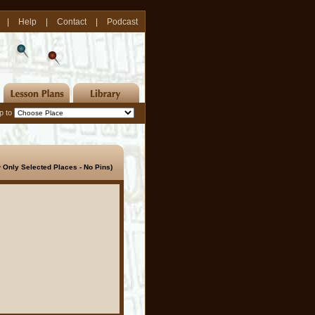
|
Help
|
Contact
|
Podcast
p to
 Only Selected Places - No Pins)