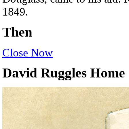
1849.
Then
Close
Now
David Ruggles Home