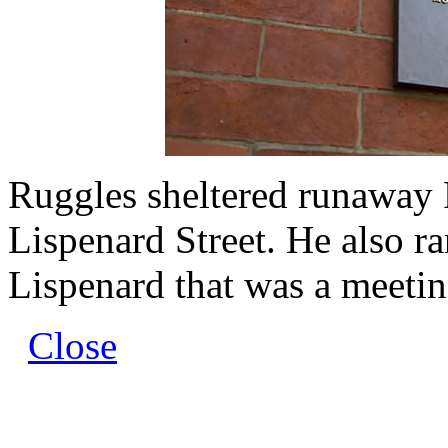
Ruggles sheltered runaway 
Lispenard Street. He also r
Lispenard that was a meeting
Close