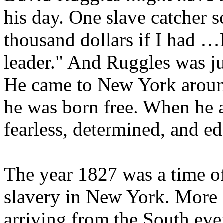
his day. One slave catcher 
thousand dollars if I had …
leader." And Ruggles was ju
He came to New York aroun
he was born free. When he 
fearless, determined, and ed
The year 1827 was a time of
slavery in New York. More
arriving from the South eve