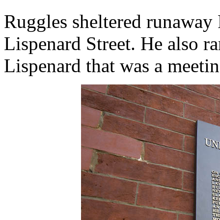
Ruggles sheltered runaway 
Lispenard Street. He also r
Lispenard that was a meeting