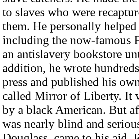
to slaves who were recaptur
them. He personally helped 
including the now-famous F
an antislavery bookstore un
addition, he wrote hundreds 
press and published his ow
called Mirror of Liberty. It 
by a black American. But af
was nearly blind and seriou
Douglass, came to his aid. 