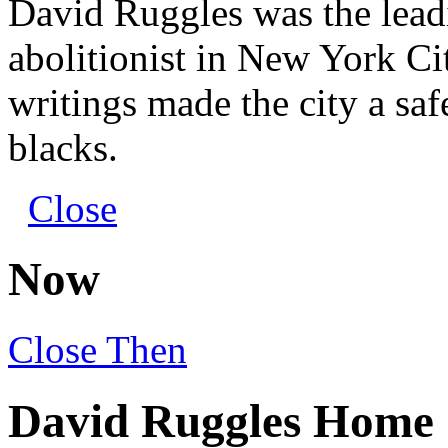
David Ruggles was the leadi
abolitionist in New York Ci
writings made the city a safe
blacks.
Close
Now
Close
Then
David Ruggles Home