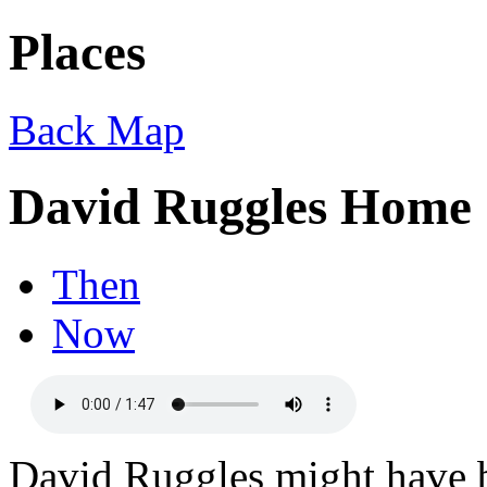
Places
Back
Map
David Ruggles Home
Then
Now
David Ruggles might have be