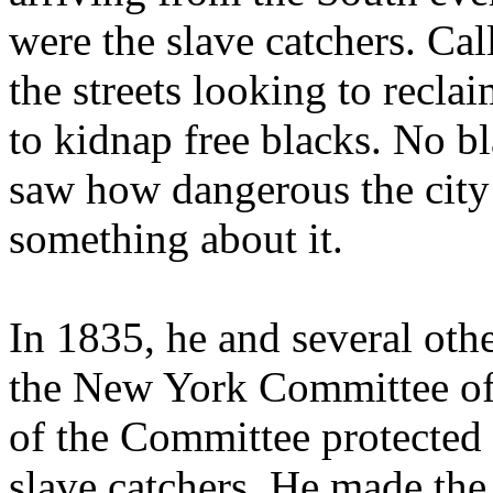
were the slave catchers. Ca
the streets looking to recl
to kidnap free blacks. No b
saw how dangerous the city
something about it.
In 1835, he and several oth
the New York Committee of 
of the Committee protected
slave catchers. He made the 