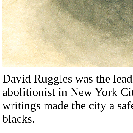
David Ruggles was the leadi
abolitionist in New York Ci
writings made the city a safe
blacks.